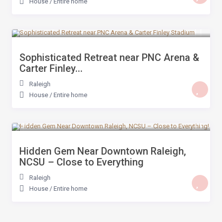
House
/
Entire home
$ 359
/night
Sophisticated Retreat near PNC Arena &
Carter Finley...
Raleigh
House
/
Entire home
$ 259
/night
Hidden Gem Near Downtown Raleigh,
NCSU – Close to Everything
Raleigh
House
/
Entire home