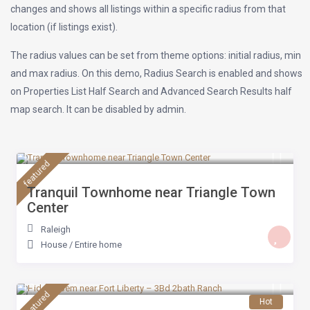
changes and shows all listings within a specific radius from that
location (if listings exist).
The radius values can be set from theme options: initial radius, min
and max radius. On this demo, Radius Search is enabled and shows
on Properties List Half Search and Advanced Search Results half
map search. It can be disabled by admin.
$ 179
/night
featured
Tranquil Townhome near Triangle Town
Center
Raleigh
House
/
Entire home
$ 179
/night
featured
Hot