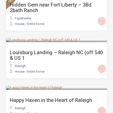
Hidden Gem near Fort Liberty – 3Bd
2bath Ranch
Fayetteville
House
/
Entire home
$ 199
/night
Louisburg Landing – Raleigh NC (off 540
& US 1
Raleigh
House
/
Entire home
$ 189
/night
Happy Haven in the Heart of Raleigh
Raleigh