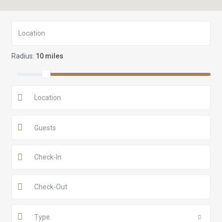
Radius:
10 miles
Guests
Type