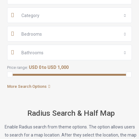
Category
Bedrooms
Bathrooms
USD 0 to USD 1,000
Price range:
More Search Options
Radius Search & Half Map
Enable Radius search from theme options. The option allows users
to search for a map location. After they select the location, the map