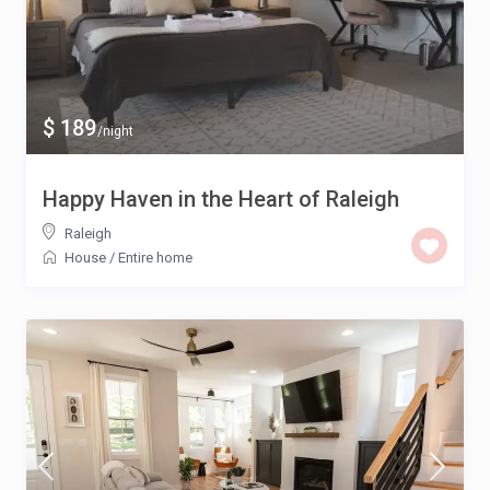
$ 189
/night
Happy Haven in the Heart of Raleigh
Raleigh
House
/
Entire home