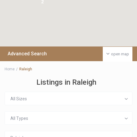
2
Advanced Search
open map
Home
Raleigh
Listings in Raleigh
All Sizes
All Types