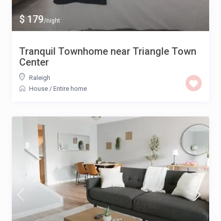
$ 179
/night
Tranquil Townhome near Triangle Town
Center
Raleigh
House
/
Entire home