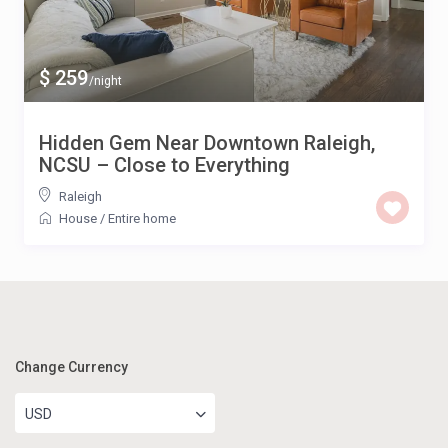
$ 259
/night
Hidden Gem Near Downtown Raleigh,
NCSU – Close to Everything
Raleigh
House
/
Entire home
Change Currency
USD