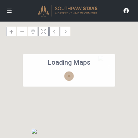
Loading Maps
2