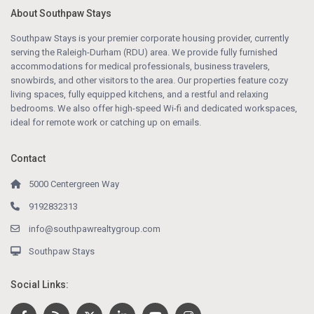
About Southpaw Stays
Southpaw Stays is your premier corporate housing provider, currently
serving the Raleigh-Durham (RDU) area. We provide fully furnished
accommodations for medical professionals, business travelers,
snowbirds, and other visitors to the area. Our properties feature cozy
living spaces, fully equipped kitchens, and a restful and relaxing
bedrooms. We also offer high-speed Wi-fi and dedicated workspaces,
ideal for remote work or catching up on emails.
Contact
5000 Centergreen Way
9192832313
info@southpawrealtygroup.com
Southpaw Stays
Social Links: