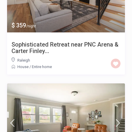
$ 359
/night
Sophisticated Retreat near PNC Arena &
Carter Finley...
Raleigh
House
/
Entire home