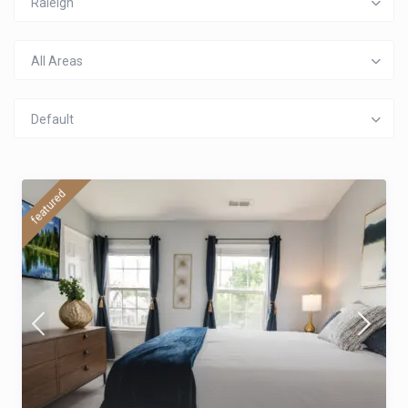
Raleigh
All Areas
Default
featured