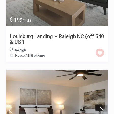
$ 199
/night
Louisburg Landing – Raleigh NC (off 540
& US 1
Raleigh
House
/
Entire home