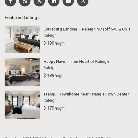
Featured Listings
Louisburg Landing – Raleigh NC (off 540 & US 1
Raleigh
$ 199
/night
Happy Haven in the Heart of Raleigh
Raleigh
$ 189
/night
Tranquil Townhome near Triangle Town Center
Raleigh
$ 179
/night