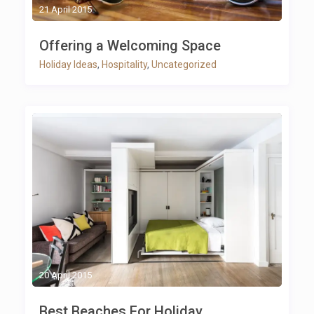
21 April 2015
Offering a Welcoming Space
Holiday Ideas
,
Hospitality
,
Uncategorized
20 April 2015
Best Beaches For Holiday