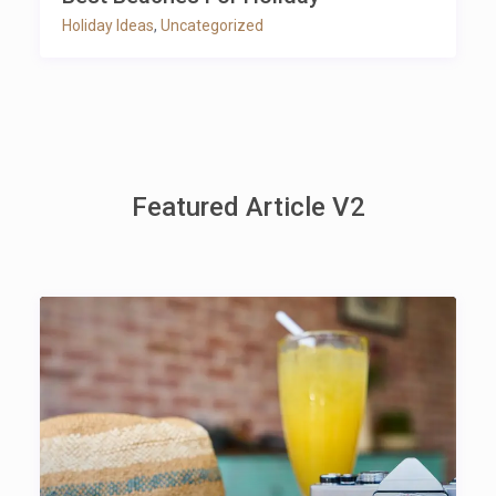
Holiday Ideas
,
Uncategorized
Featured Article V2