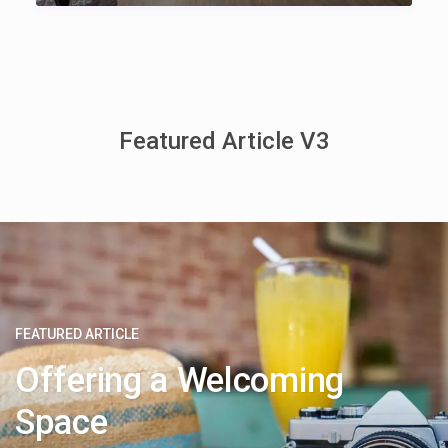
Featured Article V3
FEATURED ARTICLE
Offering a Welcoming
Space