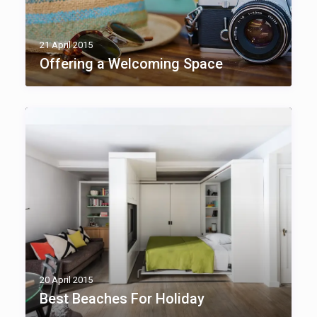
21 April 2015
Offering a Welcoming Space
20 April 2015
Best Beaches For Holiday