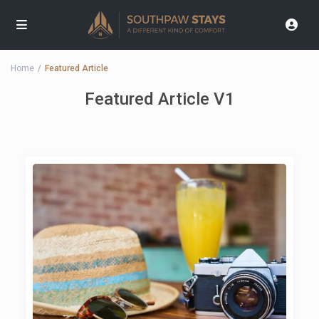
Home
Featured Article
Featured Article V1