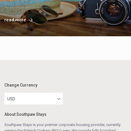
read more
Change Currency
USD
About Southpaw Stays
Southpaw Stays is your premier corporate housing provider, currently
serving the Raleigh-Durham (RDU) area. We provide fully furnished