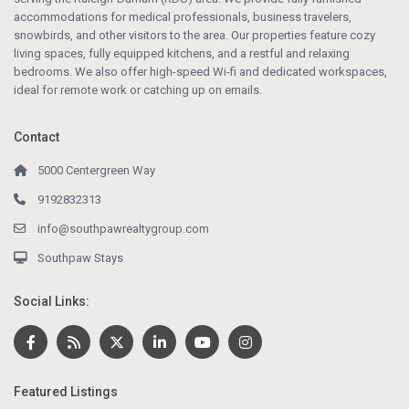
accommodations for medical professionals, business travelers,
snowbirds, and other visitors to the area. Our properties feature cozy
living spaces, fully equipped kitchens, and a restful and relaxing
bedrooms. We also offer high-speed Wi-fi and dedicated workspaces,
ideal for remote work or catching up on emails.
Contact
5000 Centergreen Way
9192832313
info@southpawrealtygroup.com
Southpaw Stays
Social Links:
Featured Listings